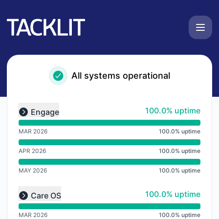
Tacklit UK - Notice history
All systems operational
undefined undefined undefined
100% - uptime
100.0% uptime
Engage
Expand group
MAR 2026
100.0% uptime
APR 2026
100.0% uptime
MAY 2026
100.0% uptime
undefined undefined undefined
100% - uptime
100.0% uptime
Care OS
Expand group
MAR 2026
100.0% uptime