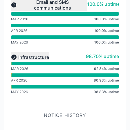
undefined undefined undefined
Email and SMS
100% - uptime
100.0% uptime
communications
Expand group
MAR 2026
100.0% uptime
APR 2026
100.0% uptime
MAY 2026
100.0% uptime
undefined undefined undefined
99% - uptime
98.70% uptime
Infrastructure
Expand group
MAR 2026
92.84% uptime
APR 2026
80.93% uptime
MAY 2026
98.83% uptime
NOTICE HISTORY