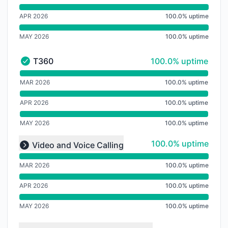
APR 2026
100.0% uptime
MAY 2026
100.0% uptime
100% - uptime
T360
100.0% uptime
T360 - Operational
undefined undefined T360
MAR 2026
100.0% uptime
APR 2026
100.0% uptime
MAY 2026
100.0% uptime
undefined undefined undefined
100% - uptime
100.0% uptime
Video and Voice Calling
Expand group
MAR 2026
100.0% uptime
APR 2026
100.0% uptime
MAY 2026
100.0% uptime