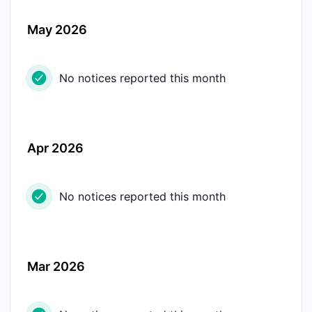
May 2026
No notices reported this month
Apr 2026
No notices reported this month
Mar 2026